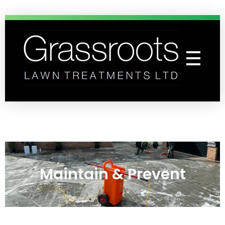
Grassroots Lawn Treatments
Professional Lawn Care Specialists
Maintain & Prevent