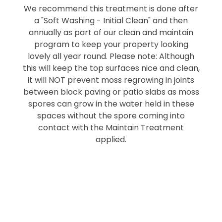
We recommend this treatment is done after
a "Soft Washing - Initial Clean" and then
annually as part of our clean and maintain
program to keep your property looking
lovely all year round. Please note: Although
this will keep the top surfaces nice and clean,
it will NOT prevent moss regrowing in joints
between block paving or patio slabs as moss
spores can grow in the water held in these
spaces without the spore coming into
contact with the Maintain Treatment
applied.