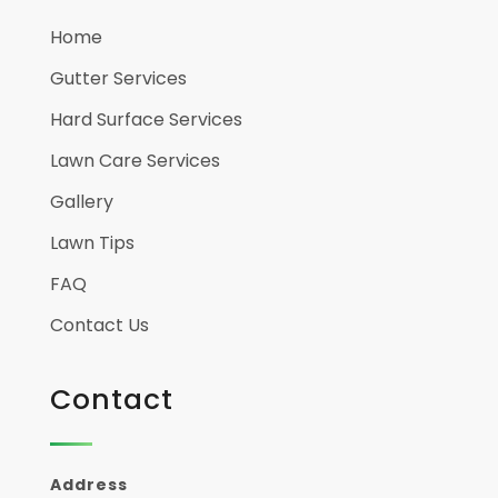
Home
Gutter Services
Hard Surface Services
Lawn Care Services
Gallery
Lawn Tips
FAQ
Contact Us
Contact
Address