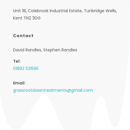
Unit 18, Colebrook Industrial Estate, Tunbridge Wells,
Kent TN2 3DG
Contact
David Randles, Stephen Randles
Tel:
01892 531595
Email:
grassrootslawntreatments@gmail.com