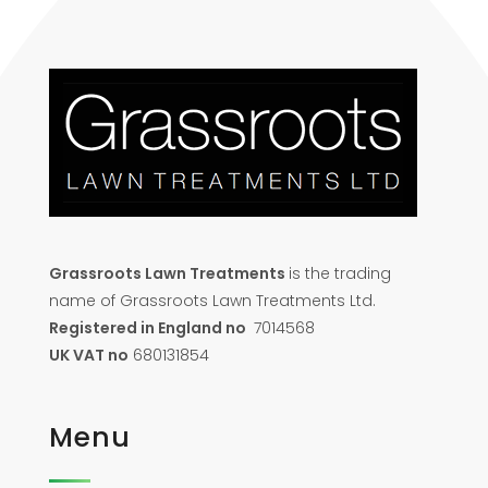
Grassroots Lawn Treatments
is the trading
name of Grassroots Lawn Treatments Ltd.
Registered in England no
7014568
UK VAT no
680131854
Menu