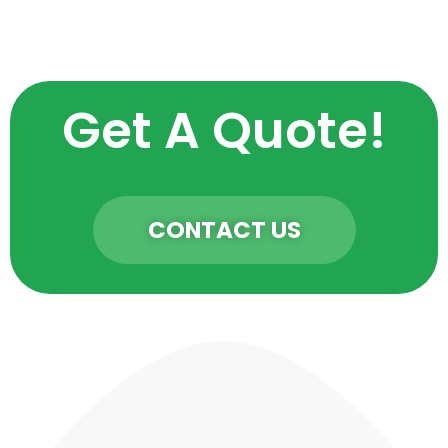
Get A Quote!
CONTACT US