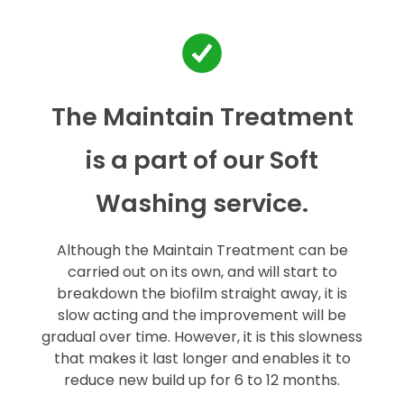
The Maintain Treatment
is a part of our Soft
Washing service.
Although the Maintain Treatment can be
carried out on its own, and will start to
breakdown the biofilm straight away, it is
slow acting and the improvement will be
gradual over time. However, it is this slowness
that makes it last longer and enables it to
reduce new build up for 6 to 12 months.