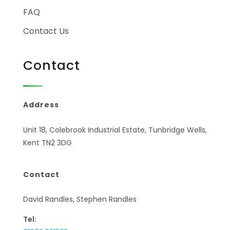
FAQ
Contact Us
Contact
Address
Unit 18, Colebrook Industrial Estate, Tunbridge Wells,
Kent TN2 3DG
Contact
David Randles, Stephen Randles
Tel: