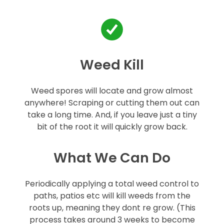
Weed Kill
Weed spores will locate and grow almost
anywhere! Scraping or cutting them out can
take a long time. And, if you leave just a tiny
bit of the root it will quickly grow back.
What We Can Do
Periodically applying a total weed control to
paths, patios etc will kill weeds from the
roots up, meaning they dont re grow. (This
process takes around 3 weeks to become