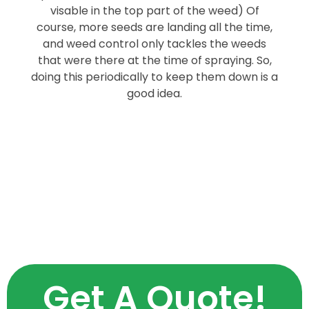
visable in the top part of the weed) Of
course, more seeds are landing all the time,
and weed control only tackles the weeds
that were there at the time of spraying. So,
doing this periodically to keep them down is a
good idea.
Get A Quote!