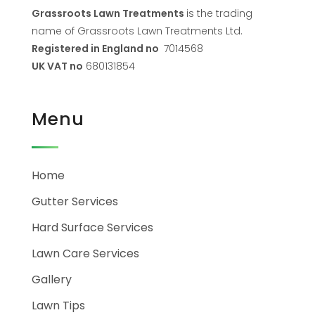
Grassroots Lawn Treatments
is the trading
name of Grassroots Lawn Treatments Ltd.
Registered in England no
7014568
UK VAT no
680131854
Menu
Home
Gutter Services
Hard Surface Services
Lawn Care Services
Gallery
Lawn Tips