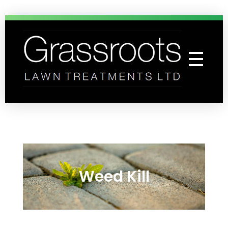
Grassroots Lawn Treatments
Professional Lawn Care Specialists
Weed Kill