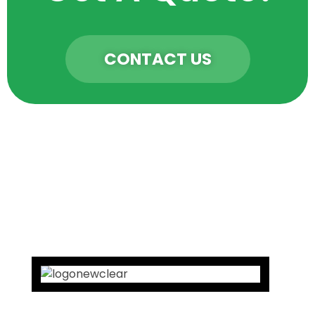
CONTACT US