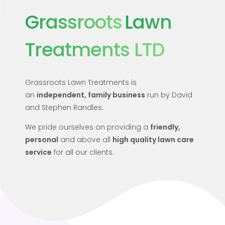
Grassroots
Lawn
Treatments LTD
Grassroots Lawn Treatments is
an
independent
,
family business
run by David
and Stephen Randles.
We pride ourselves on providing a
friendly,
personal
and above all
high quality lawn care
service
for all our clients.