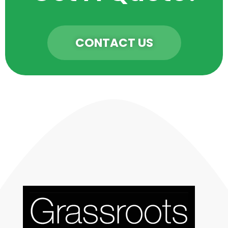
CONTACT US