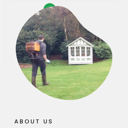
ABOUT US