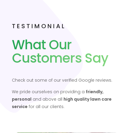
TESTIMONIAL
What Our
Customers Say
Check out some of our verified Google reviews.
We pride ourselves on providing a
friendly,
personal
and above all
high quality lawn care
service
for all our clients.