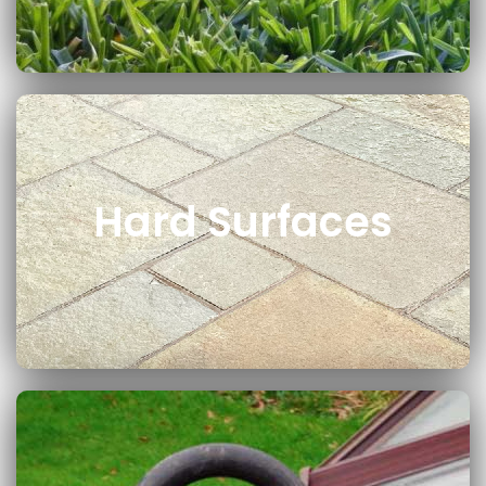
Hard Surfaces