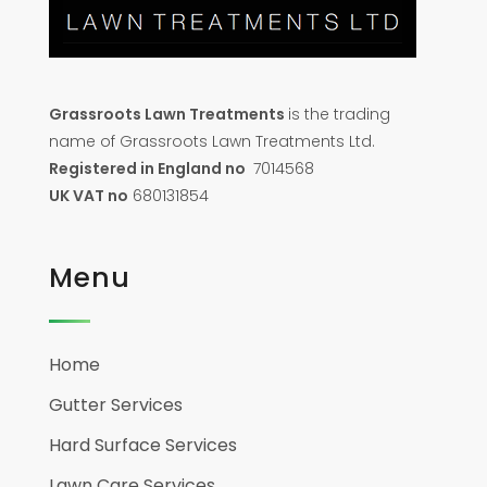
Grassroots Lawn Treatments
is the trading
name of Grassroots Lawn Treatments Ltd.
Registered in England no
7014568
UK VAT no
680131854
Menu
Home
Gutter Services
Hard Surface Services
Lawn Care Services