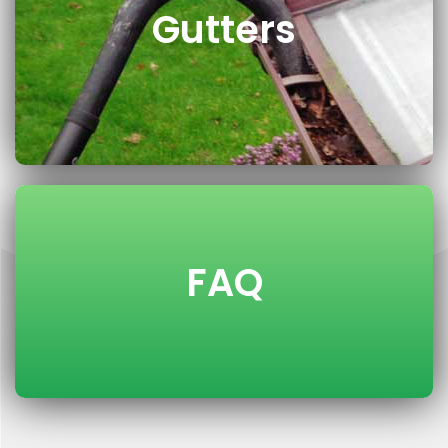
Gutters
FAQ