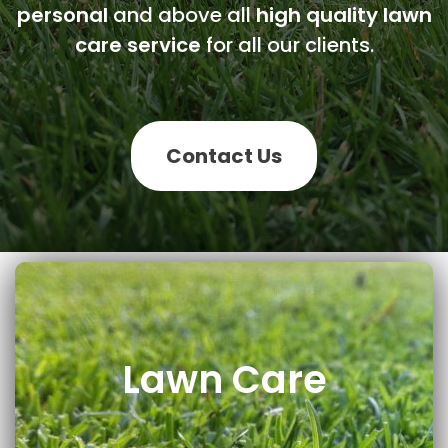
personal
and above all
high quality lawn
care service
for all our clients.
Contact Us
Lawn Care