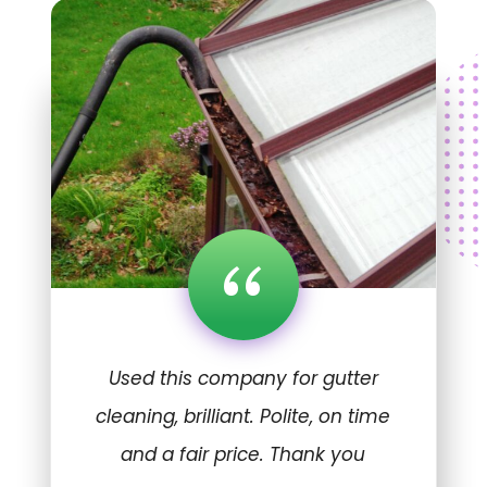
“
Used this company for gutter
cleaning, brilliant. Polite, on time
and a fair price. Thank you