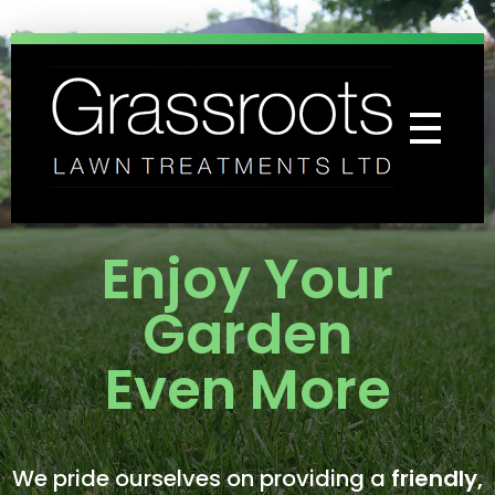
Grassroots Lawn Treatments
Professional Lawn Care Specialists
Enjoy Your
Garden
Even More
We pride ourselves on providing a
friendly,