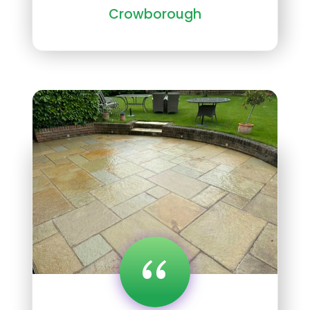
Crowborough
“