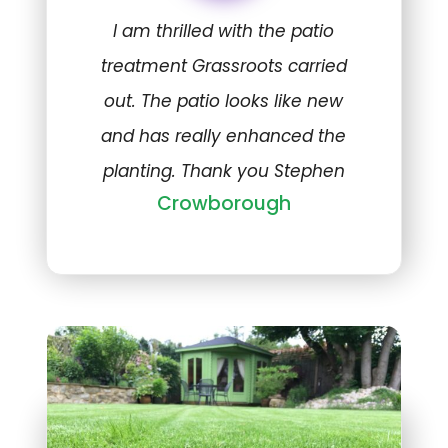
I am thrilled with the patio
treatment Grassroots carried
out. The patio looks like new
and has really enhanced the
planting. Thank you Stephen
Crowborough