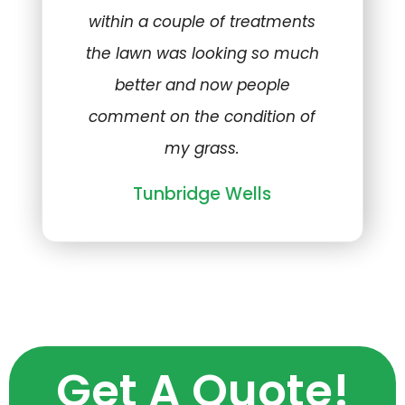
within a couple of treatments
the lawn was looking so much
better and now people
comment on the condition of
my grass.
Tunbridge Wells
Get A Quote!