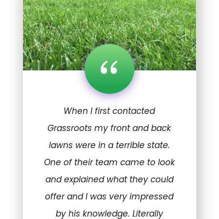
“
When I first contacted
Grassroots my front and back
lawns were in a terrible state.
One of their team came to look
and explained what they could
offer and I was very impressed
by his knowledge. Literally