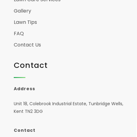
Gallery
Lawn Tips
FAQ
Contact Us
Contact
Address
Unit 18, Colebrook Industrial Estate, Tunbridge Wells,
Kent TN2 3DG
Contact