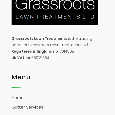
Grassroots Lawn Treatments
is the trading
name of Grassroots Lawn Treatments Ltd.
Registered in England no
7014568
UK VAT no
680131854
Menu
Home
Gutter Services