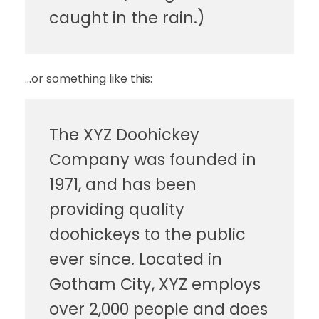
caught in the rain.)
…or something like this:
The XYZ Doohickey
Company was founded in
1971, and has been
providing quality
doohickeys to the public
ever since. Located in
Gotham City, XYZ employs
over 2,000 people and does