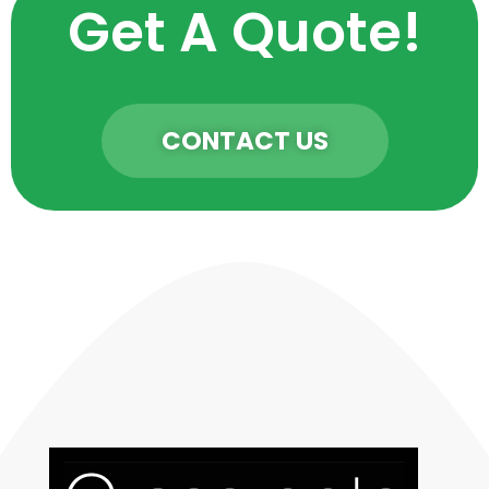
Get A Quote!
CONTACT US