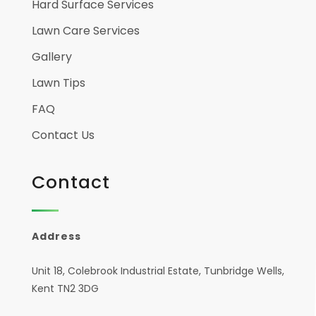
Hard Surface Services
Lawn Care Services
Gallery
Lawn Tips
FAQ
Contact Us
Contact
Address
Unit 18, Colebrook Industrial Estate, Tunbridge Wells,
Kent TN2 3DG