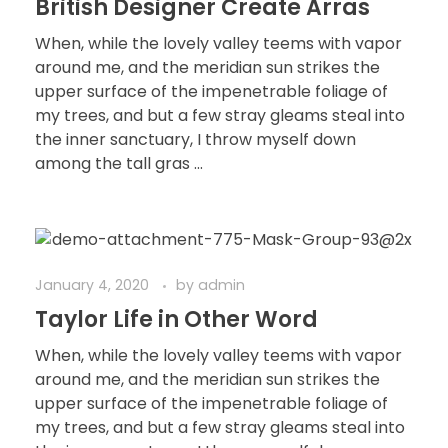
British Designer Create Arras
When, while the lovely valley teems with vapor
around me, and the meridian sun strikes the
upper surface of the impenetrable foliage of
my trees, and but a few stray gleams steal into
the inner sanctuary, I throw myself down
among the tall gras ...
January 4, 2020
by
admin
Taylor Life in Other Word
When, while the lovely valley teems with vapor
around me, and the meridian sun strikes the
upper surface of the impenetrable foliage of
my trees, and but a few stray gleams steal into