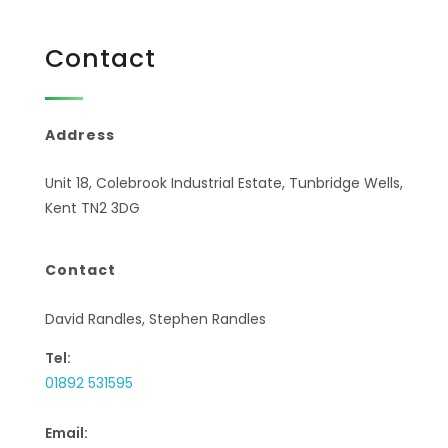
Contact
Address
Unit 18, Colebrook Industrial Estate, Tunbridge Wells,
Kent TN2 3DG
Contact
David Randles, Stephen Randles
Tel:
01892 531595
Email: