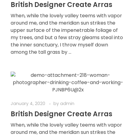
British Designer Create Arras
When, while the lovely valley teems with vapor
around me, and the meridian sun strikes the
upper surface of the impenetrable foliage of
my trees, and but a few stray gleams steal into
the inner sanctuary, I throw myself down
among the tall grass by ...
January 4, 2020
by
admin
British Designer Create Arras
When, while the lovely valley teems with vapor
around me, and the meridian sun strikes the