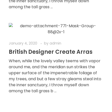
the inner sanctuary, I throw myself down
among the tall grass ...
January 4, 2020
by
admin
British Designer Create Arras
When, while the lovely valley teems with vapor
around me, and the meridian sun strikes the
upper surface of the impenetrable foliage of
my trees, and but a few stray gleams steal into
the inner sanctuary, I throw myself down
among the tall grass b ...