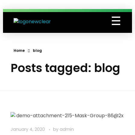
Grassroots Lawn Treatments
Professional Lawn Care Specialists
Home
blog
Posts tagged: blog
January 4, 2020
by
admin