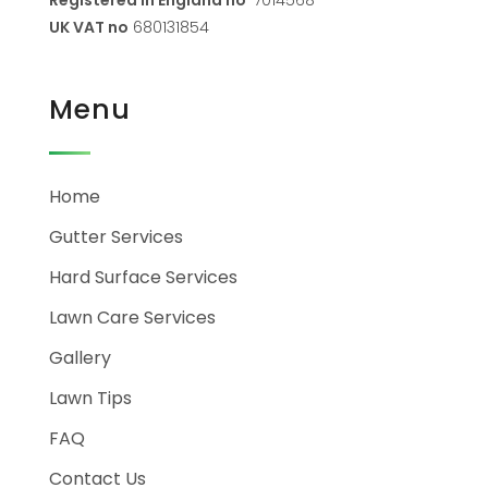
UK VAT no
680131854
Menu
Home
Gutter Services
Hard Surface Services
Lawn Care Services
Gallery
Lawn Tips
FAQ
Contact Us