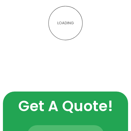
LOADING
Get A Quote!