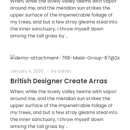
When, while the lovely valley teems with vapor
around me, and the meridian sun strikes the
upper surface of the impenetrable foliage of
my trees, and but a few stray gleams steal into
the inner sanctuary, I throw myself down
among the tall grass by ...
January 4, 2020
by
admin
British Designer Create Arras
When, while the lovely valley teems with vapor
around me, and the meridian sun strikes the
upper surface of the impenetrable foliage of
my trees, and but a few stray gleams steal into
the inner sanctuary, I throw myself down
among the tall grass by ...