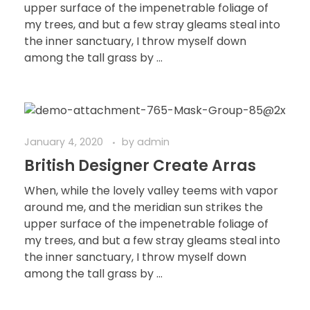
upper surface of the impenetrable foliage of
my trees, and but a few stray gleams steal into
the inner sanctuary, I throw myself down
among the tall grass by ...
January 4, 2020
by
admin
British Designer Create Arras
When, while the lovely valley teems with vapor
around me, and the meridian sun strikes the
upper surface of the impenetrable foliage of
my trees, and but a few stray gleams steal into
the inner sanctuary, I throw myself down
among the tall grass by ...