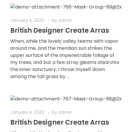
January 4, 2020
by
admin
British Designer Create Arras
When, while the lovely valley teems with vapor
around me, and the meridian sun strikes the
upper surface of the impenetrable foliage of
my trees, and but a few stray gleams steal into
the inner sanctuary, I throw myself down
among the tall grass by ...
January 4, 2020
by
admin
British Designer Create Arras