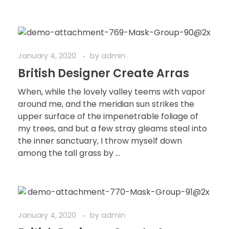
January 4, 2020
by
admin
British Designer Create Arras
When, while the lovely valley teems with vapor
around me, and the meridian sun strikes the
upper surface of the impenetrable foliage of
my trees, and but a few stray gleams steal into
the inner sanctuary, I throw myself down
among the tall grass by ...
January 4, 2020
by
admin