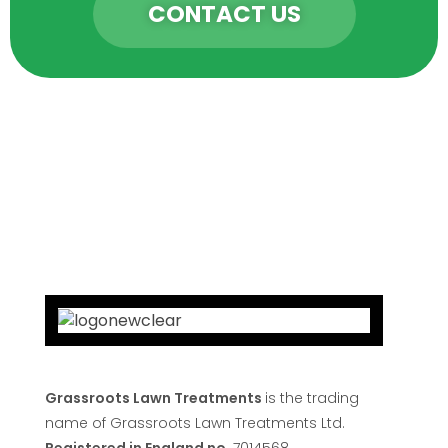
CONTACT US
Grassroots Lawn Treatments
is the trading
name of Grassroots Lawn Treatments Ltd.
Registered in England no
7014568