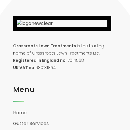
Grassroots Lawn Treatments
is the trading
name of Grassroots Lawn Treatments Ltd.
Registered in England no
7014568
UK VAT no
680131854
Menu
Home
Gutter Services