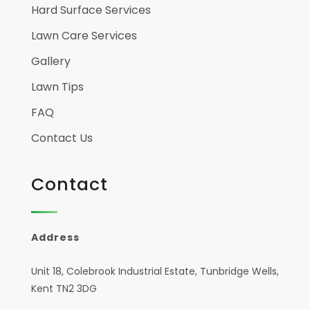
Hard Surface Services
Lawn Care Services
Gallery
Lawn Tips
FAQ
Contact Us
Contact
Address
Unit 18, Colebrook Industrial Estate, Tunbridge Wells,
Kent TN2 3DG