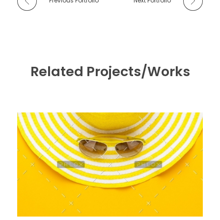
Previous Portfolio
Next Portfolio
Related Projects/Works