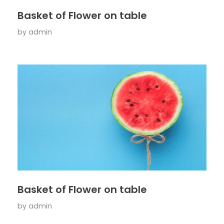
Basket of Flower on table
by
admin
Basket of Flower on table
by
admin