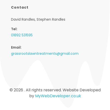
Contact
David Randles, Stephen Randles
Tel:
01892 531595
Email:
grassrootslawntreatments@gmail.com
© 2026 . All rights reserved. Website Developed
by
MyWebDeveloper.co.uk