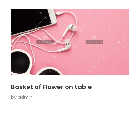
Basket of Flower on table
by
admin