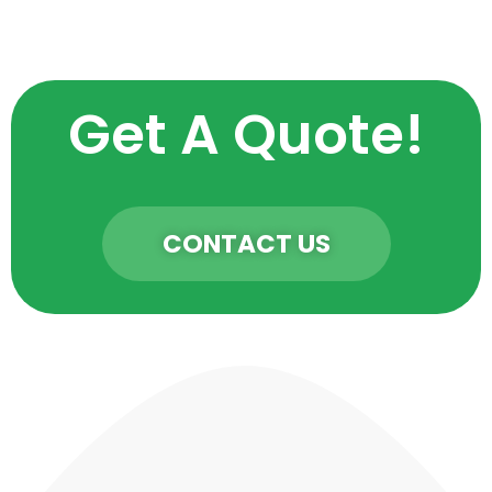
Get A Quote!
CONTACT US