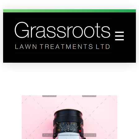
Grassroots Lawn Treatments
Professional Lawn Care Specialists