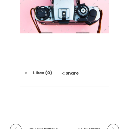
Likes (0)
Share