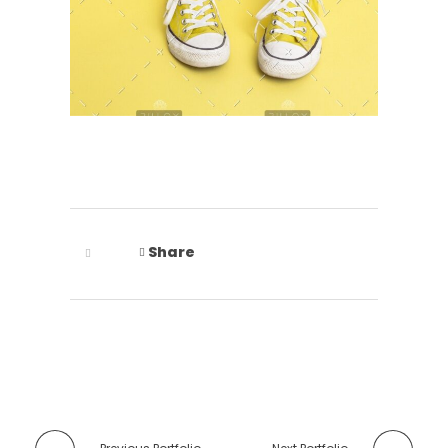
Share