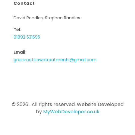
Contact
David Randles, Stephen Randles
Tel:
01892 531595
Email:
grassrootslawntreatments@gmail.com
© 2026 . All rights reserved. Website Developed
by
MyWebDeveloper.co.uk