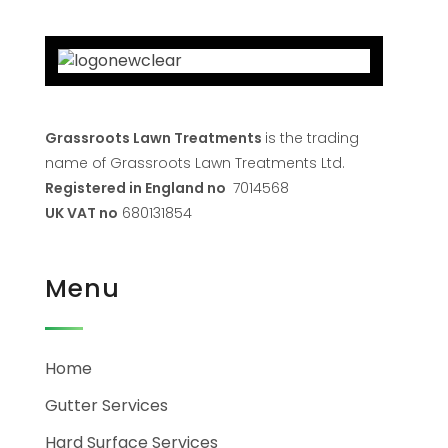
Grassroots Lawn Treatments
is the trading
name of Grassroots Lawn Treatments Ltd.
Registered in England no
7014568
UK VAT no
680131854
Menu
Home
Gutter Services
Hard Surface Services