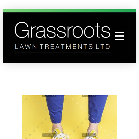
Grassroots Lawn Treatments
Professional Lawn Care Specialists