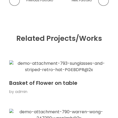
Previous Portfolio
Next Portfolio
Related Projects/Works
Basket of Flower on table
by
admin