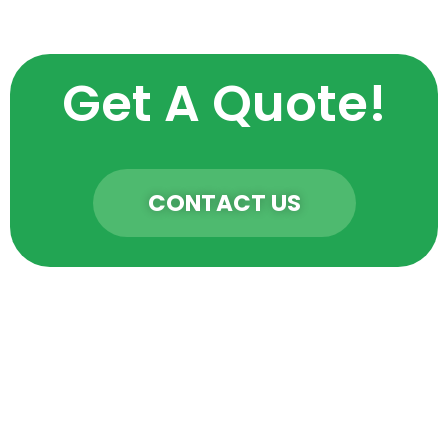
Get A Quote!
CONTACT US