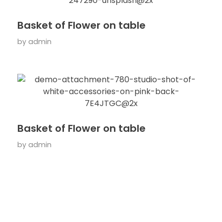
Basket of Flower on table
by
admin
Basket of Flower on table
by
admin