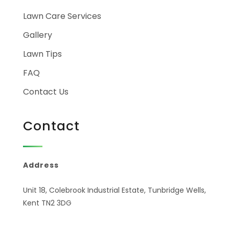
Lawn Care Services
Gallery
Lawn Tips
FAQ
Contact Us
Contact
Address
Unit 18, Colebrook Industrial Estate, Tunbridge Wells,
Kent TN2 3DG